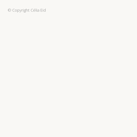
© Copyright
Célia Eid