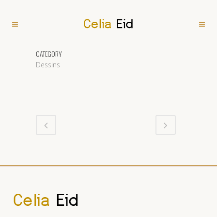
CATEGORY
Dessins