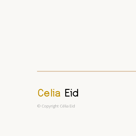
© Copyright
Célia Eid