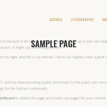
ACCUEIL
LITHOGRAPHIE
AN
SAMPLE PAGE
post because it will stay in one place and will show up in your site na
sitors. It might say something like this:
tor by night, and this is my website. I live in Los Angeles, have a great
 and has been providing quality doohickeys to the public ever since
ings for the Gotham community.
dashboard
to delete this page and create new pages for your content.