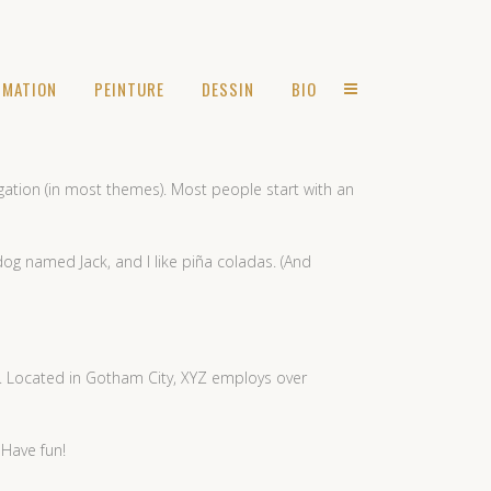
IMATION
PEINTURE
DESSIN
BIO
vigation (in most themes). Most people start with an
 dog named Jack, and I like piña coladas. (And
. Located in Gotham City, XYZ employs over
 Have fun!