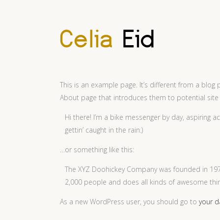
This is an example page. It’s different from a blog 
About page that introduces them to potential site vi
Hi there! I’m a bike messenger by day, aspiring ac
gettin’ caught in the rain.)
…or something like this:
The XYZ Doohickey Company was founded in 1971,
2,000 people and does all kinds of awesome th
As a new WordPress user, you should go to
your 