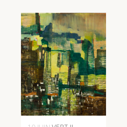
10 JUIN
VERT II