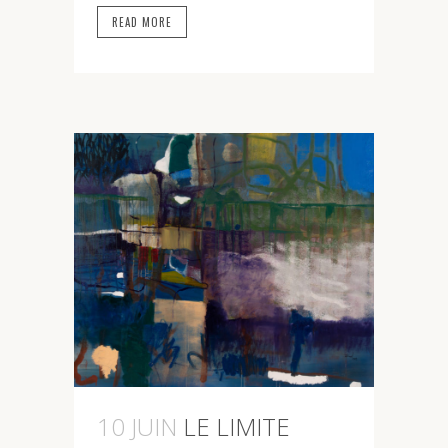
READ MORE
10 JUIN
LE LIMITE