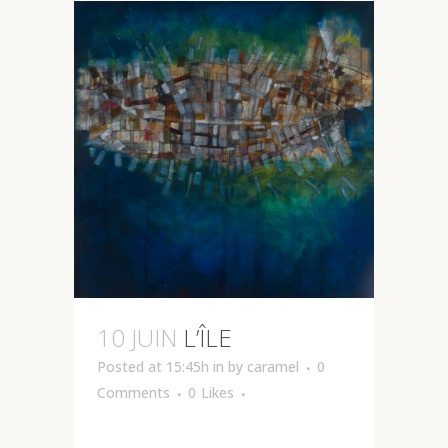
10 JUIN
L’ÎLE
Posted at 15:45h
in
by
caramel
0
Comments
0
Likes