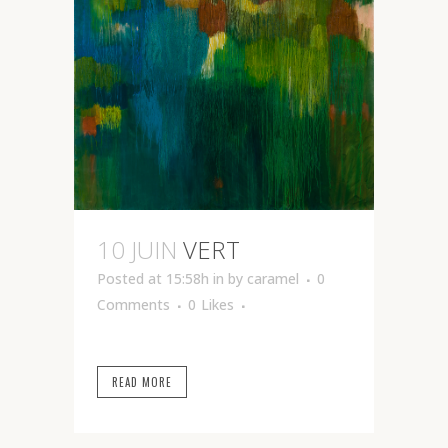
10 JUIN
VERT
Posted at 15:58h
in
by
caramel
0
Comments
0
Likes
READ MORE