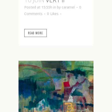
Posted at 15:55h
in
by
caramel
0
Comments
0
Likes
READ MORE