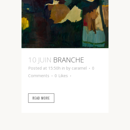
10 JUIN
BRANCHE
Posted at 15:50h
in
by
caramel
0
Comments
0
Likes
READ MORE