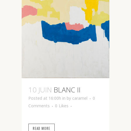
10 JUIN
BLANC II
Posted at 16:00h
in
by
caramel
0
Comments
0
Likes
READ MORE