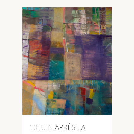
10 JUIN
APRÈS LA