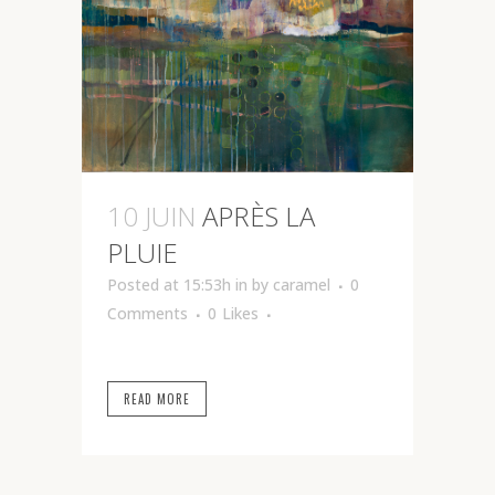
10 JUIN
APRÈS LA
PLUIE
Posted at 15:53h
in
by
caramel
0
Comments
0
Likes
READ MORE