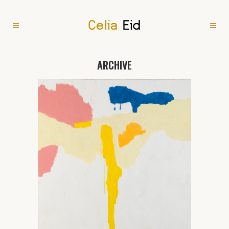
ARCHIVE