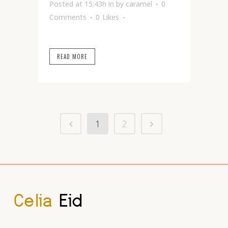
Posted at 15:43h
in
by
caramel
0
Comments
0
Likes
READ MORE
1
2