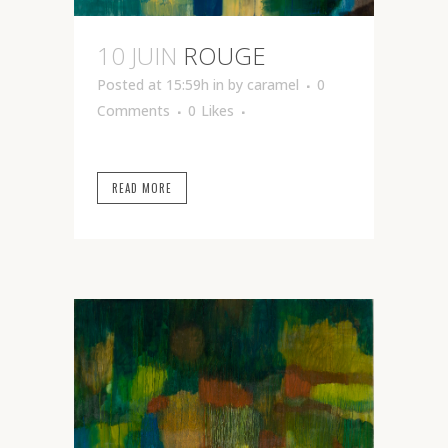
10 JUIN
ROUGE
Posted at 15:59h
in
by
caramel
0
Comments
0
Likes
READ MORE