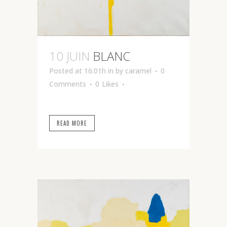
10 JUIN
BLANC
Posted at 16:01h
in
by
caramel
0
Comments
0
Likes
READ MORE