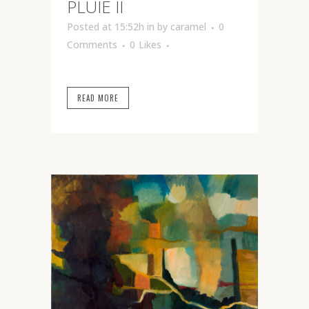
PLUIE II
Posted at 15:52h
in
by
caramel
0
Comments
0
Likes
READ MORE